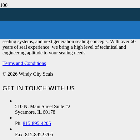
We are a seal distributor primarily focused on engineered seals,
sealing systems, and next generation sealing concepts. With over 60
years of seal experience, we bring a high level of technical and
engineering aptitude to your sealing needs.
Terms and Conditions
©
2026 Windy City Seals
GET IN TOUCH WITH US
510 N. Main Street Suite #2
Sycamore, IL 60178
Ph:
815-895-4205
Fax: 815-895-9705